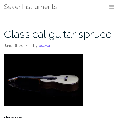
Skip
Sever Instruments
to
content
Classical guitar spruce
June 16, 2017
by
psever