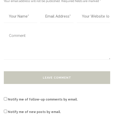
Your email address will not be published.
Required fields are marked
*
Notify me of follow-up comments by email.
Notify me of new posts by email.