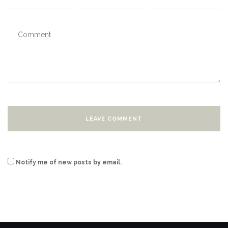
Notify me of new posts by email.