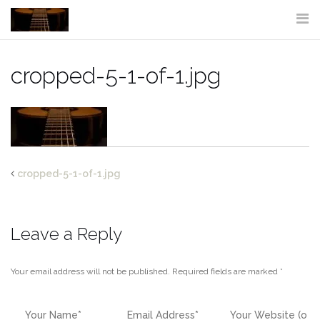
Skip
to
content
cropped-5-1-of-1.jpg
cropped-5-1-of-1.jpg
Leave a Reply
Your email address will not be published.
Required fields are marked
*